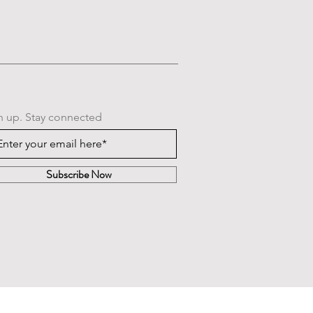
n up. Stay connected
Subscribe Now