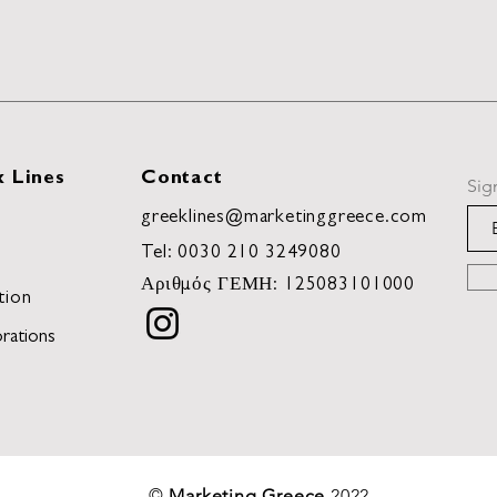
 Lines
Contact
Sig
greeklines@marketinggreece.com
Tel:
0030 210 3249080
Αριθμός ΓΕΜΗ: 125083101000
tion
rations
©
Marketing Greece
2022