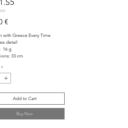
1.S5
010
Price
0 €
n with Greece Every Time
ass detail
: 16 g
ions: 33 cm
 Short
*
ize: 5cm * 5cm"
Add to Cart
Buy Now