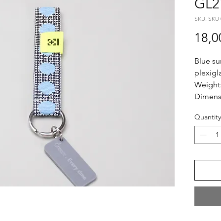
GL2
SKU: SKU 
18,0
Blue su
plexigl
Weight
Dimens
Length:
Quantity
Plexi S