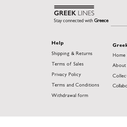
Stay connected with
Greece
Help
Greek
Shipping & Returns
Home
Terms of Sales
About
Privacy Policy
Collec
Terms and Conditions
Collabo
Withdrawal form