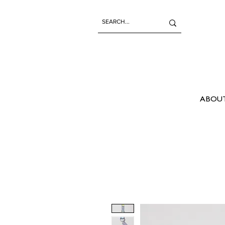
ABOUT