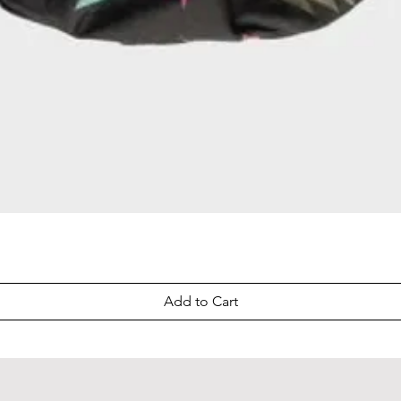
Quick View
Add to Cart