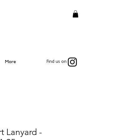
More
Find us on
t Lanyard -