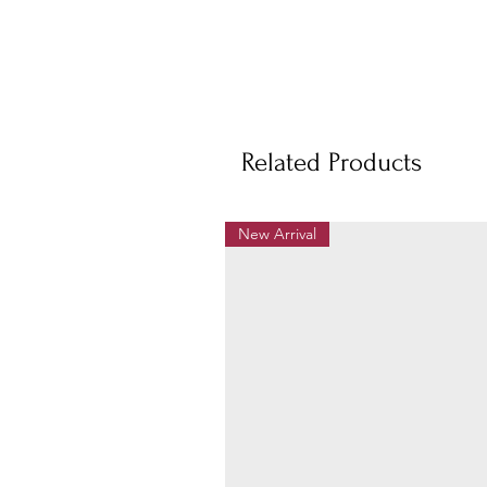
Related Products
New Arrival