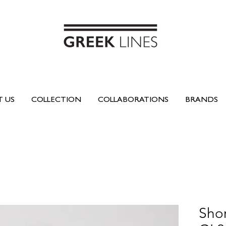
 US
COLLECTION
COLLABORATIONS
BRANDS
Shor