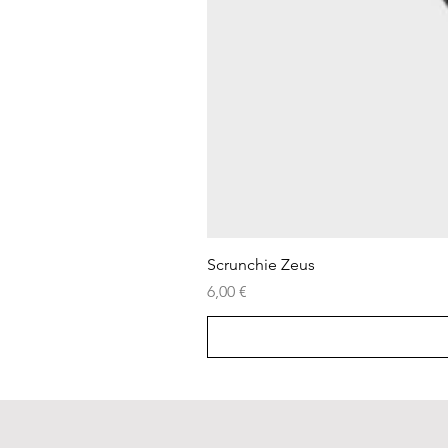
Scrunchie Zeus
Price
6,00 €