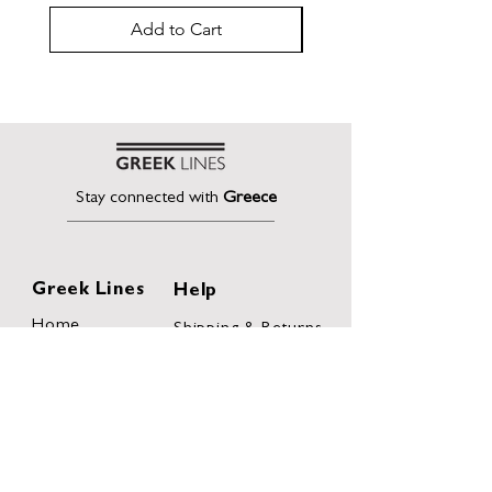
Add to Cart
Stay connected with
Greece
Greek Lines
Help
Home
Shipping & Returns
About
Terms of Sales
Collection
Privacy Policy
Collaborations
Terms and
Conditions