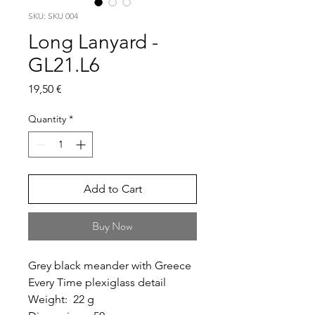
SKU: SKU 004
Long Lanyard -
GL21.L6
Price
19,50 €
Quantity
*
Add to Cart
Buy Now
Grey black meander with Greece
Every Time plexiglass detail
Weight: 22 g