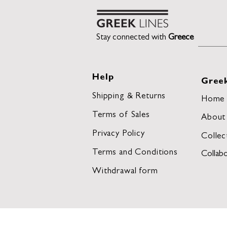
Stay connected with
Greece
Help
Greek
Shipping & Returns
Home
Terms of Sales
About
Privacy Policy
Collec
Terms and Conditions
Collabo
Withdrawal form