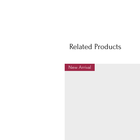
Related Products
New Arrival