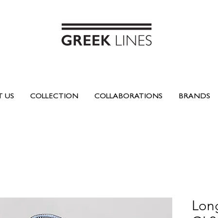
 US
COLLECTION
COLLABORATIONS
BRANDS
Long