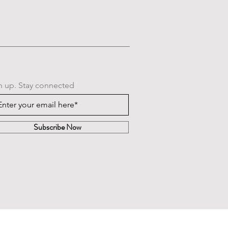
n up. Stay connected
Subscribe Now