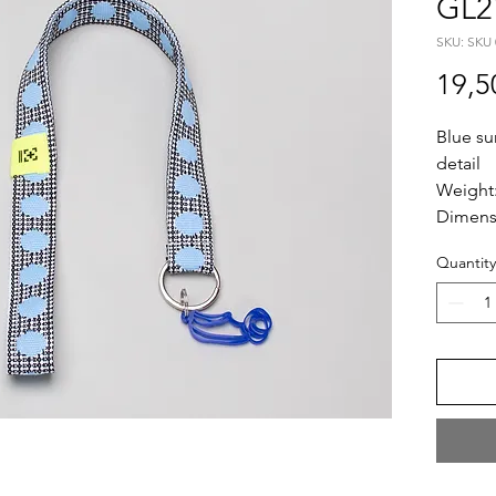
GL2
SKU: SKU 
19,5
Blue su
detail
Weight
Dimens
Length
Quantity
Plexi S