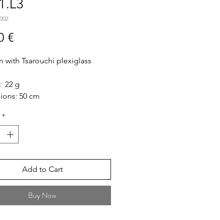
1.L3
002
Price
0 €
n with Tsarouchi plexiglass
: 22 g
ions: 50 cm
: Long
*
ize: 5cm * 5cm"
Add to Cart
Buy Now