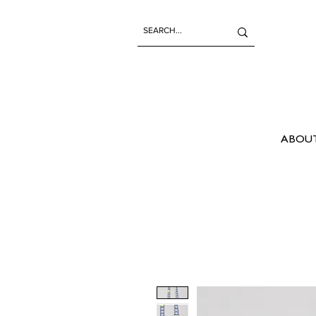
ABOUT