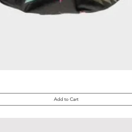
Quick View
Add to Cart