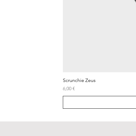
Scrunchie Zeus
Price
6,00 €