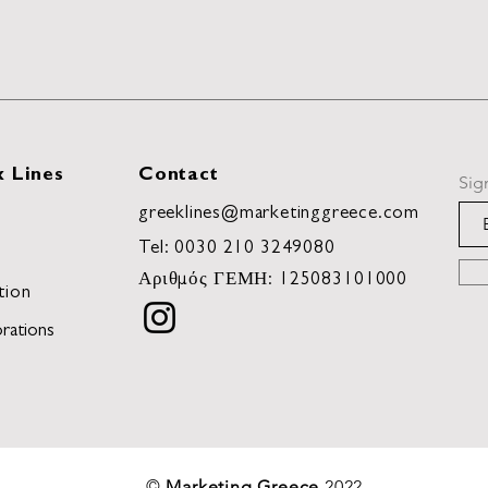
 Lines
Contact
Sig
greeklines@marketinggreece.com
Tel:
0030 210 3249080
Αριθμός ΓΕΜΗ: 125083101000
tion
rations
©
Marketing Greece
2022