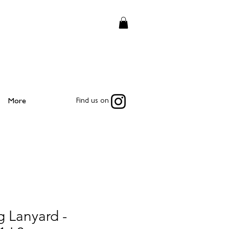
More
Find us on
 Lanyard -