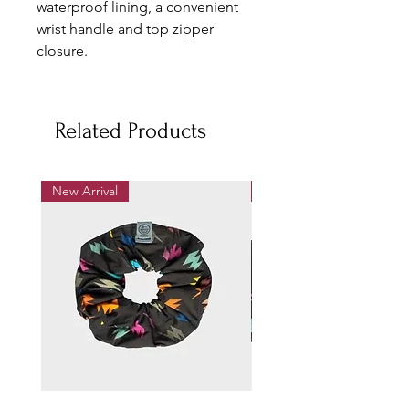
waterproof lining, a convenient
wrist handle and top zipper
closure.
Small: L25 x H18 cm
Medium: L35 x H25 cm
Related Products
Material:Textile cotton print,
waterproof lining
New Arrival
New Arrival
Machine wash cold, do not
tumble dry