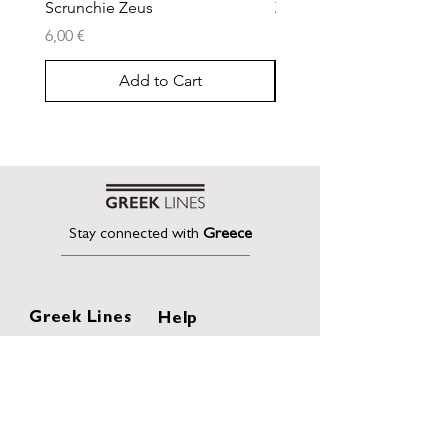
Scrunchie Zeus
Zeus Pencil Case
Price
Price
6,00 €
30,00 €
Add to Cart
Stay connected with
Greece
Greek Lines
Help
Home
Shipping & Returns
About
Terms of Sales
Collection
Privacy Policy