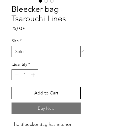
Bleecker bag -
Tsarouchi Lines
Price
25,00 €
Size
*
Quantity
*
Add to Cart
Buy Now
The Bleecker Bag has interior