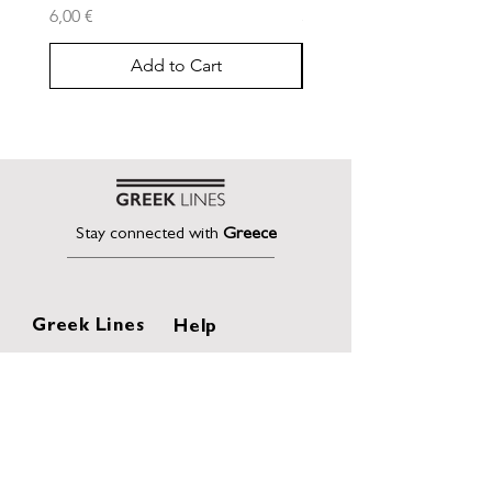
Price
Price
6,00 €
30,00 €
Add to Cart
Stay connected with
Greece
Greek Lines
Help
Home
Shipping & Returns
About
Terms of Sales
Collection
Privacy Policy
Collaborations
Terms and