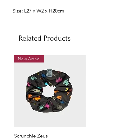
Size: L27 x W2 x H20cm
Related Products
New Arrival
New Arrival
Scrunchie Zeus
Zeus Pencil Case