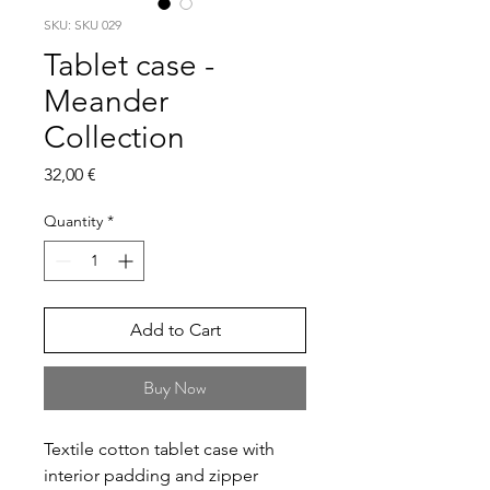
SKU: SKU 029
Tablet case -
Meander
Collection
Price
32,00 €
Quantity
*
Add to Cart
Buy Now
Textile cotton tablet case with
interior padding and zipper