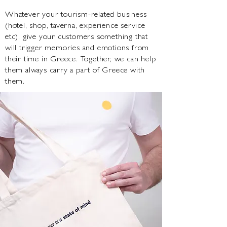
Whatever your tourism-related business
(hotel, shop, taverna, experience service
etc), give your customers something that
will trigger memories and emotions from
their time in Greece. Together, we can help
them always carry a part of Greece with
them.