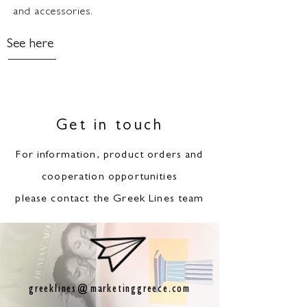
and accessories.
See here
Get in touch
For information, product orders and
cooperation opportunities
please contact the Greek Lines team
greeklines@marketinggreece.com