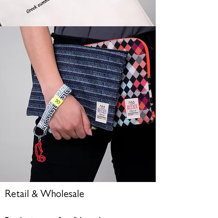
Retail & Wholesale