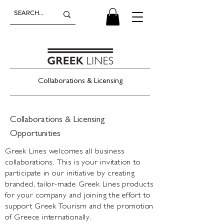
Collaborations & Licensing
Collaborations & Licensing
Opportunities
Greek Lines welcomes all business
collaborations. This is your invitation to
participate in our initiative by creating
branded, tailor-made Greek Lines products
for your company and joining the effort to
support Greek Tourism and the promotion
of Greece internationally.