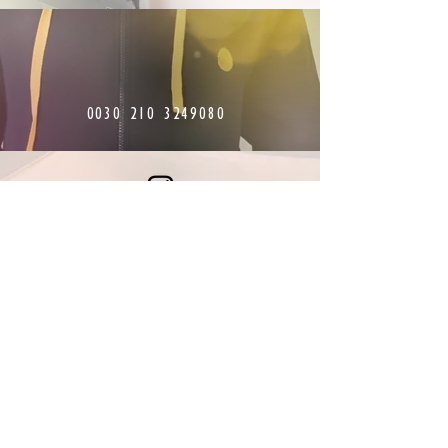
0030 210 3249080
Find us on Instagram
Stay connected with
Greece