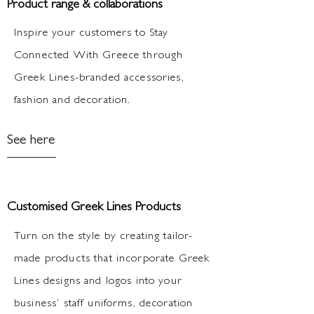
Product range & collaborations
Inspire your customers to Stay
Connected With Greece through
Greek Lines-branded accessories,
fashion and decoration.
See here
Customised Greek Lines Products
Turn on the style by creating tailor-
made products that incorporate Greek
Lines designs and logos into your
business’ staff uniforms, decoration