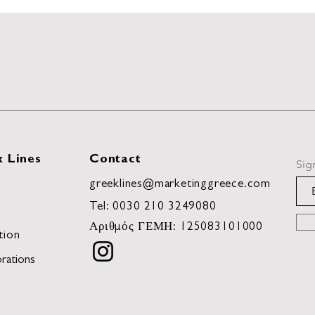
 Lines
Contact
Sig
greeklines@marketinggreece.com
Tel:
0030 210 3249080
Αριθμός ΓΕΜΗ: 125083101000
tion
rations