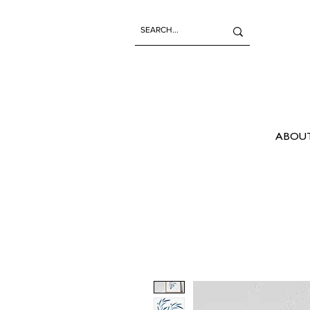
ABOUT