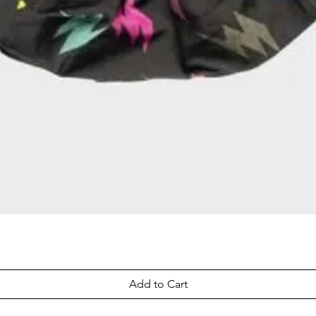
Quick View
Add to Cart