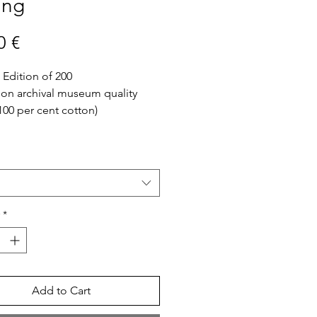
ing
Price
0 €
 Edition of 200
 on archival museum quality
100 per cent cotton)
fo
ed in Athens, Greece
ine Art print will be sent in a
 is not included
*
Add to Cart