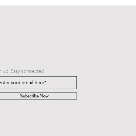
n up. Stay connected
Subscribe Now