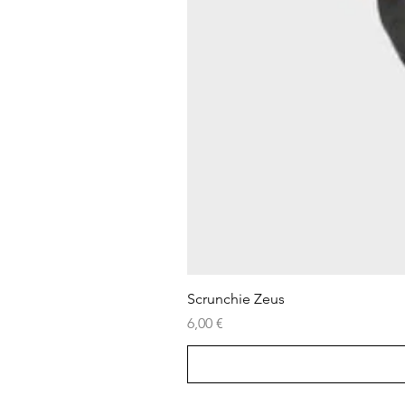
Scrunchie Zeus
Price
6,00 €