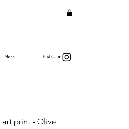
More
Find us on
 art print - Olive