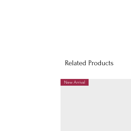
Related Products
New Arrival