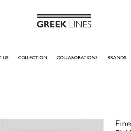
 US
COLLECTION
COLLABORATIONS
BRANDS
Fine