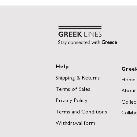
Stay connected with
Greece
Help
Greek
Shipping & Returns
Home
Terms of Sales
About
Privacy Policy
Collec
Terms and Conditions
Collabo
Withdrawal form