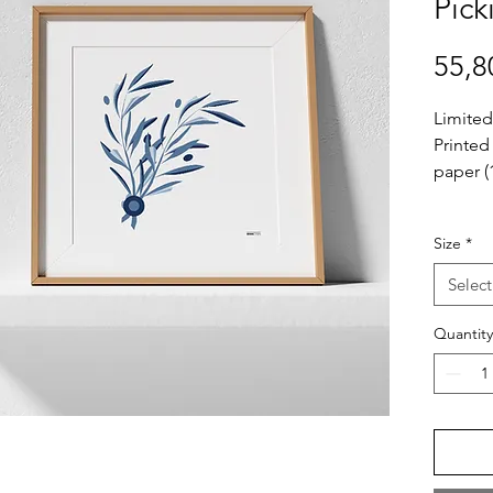
Pick
55,8
Limited
Printed
paper (
Extra In
Size
*
– Print
– Your F
Select
tube
– Frame
Quantity