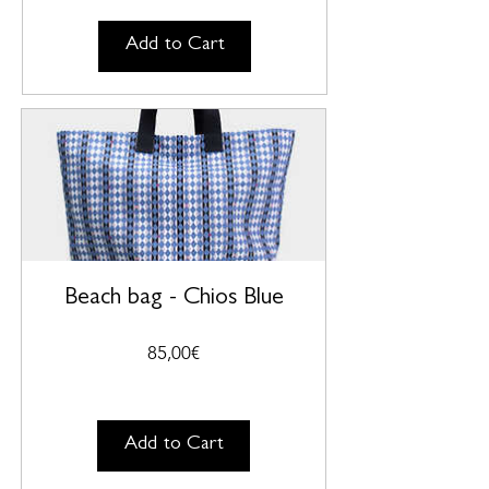
Add to Cart
Beach bag - Chios Blue
Price
85,00€
Add to Cart