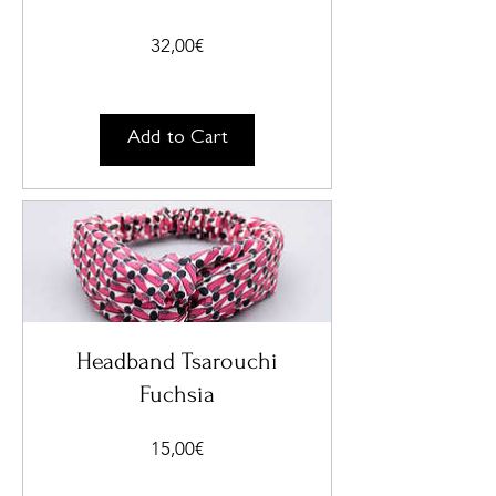
Price
32,00€
Add to Cart
Headband Tsarouchi
Fuchsia
Price
15,00€