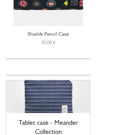
Shields Pencil Case
Price
30,00 €
CHOOSE BY DESIGN
Tablet case - Meander
Collection