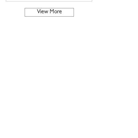
View More
About us
Supporting Greek Tourism
through
Fashion - Design - Aesthetics
Read More