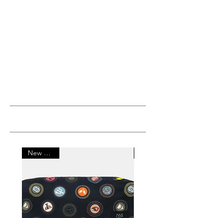
MOST POPULAR
New Arrival