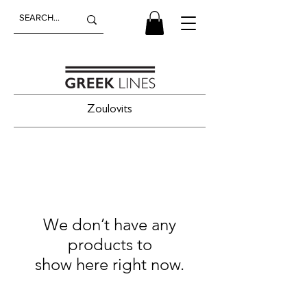
Zoulovits
We don’t have any
products to
show here right now.