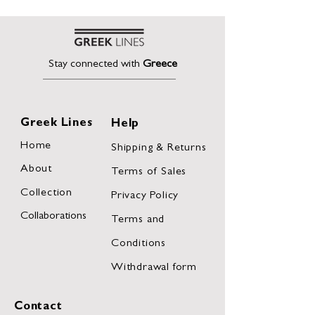
Stay connected with
Greece
Greek Lines
Help
Home
Shipping & Returns
About
Terms of Sales
Collection
Privacy Policy
Collaborations
Terms and
Conditions
Withdrawal form
Contact