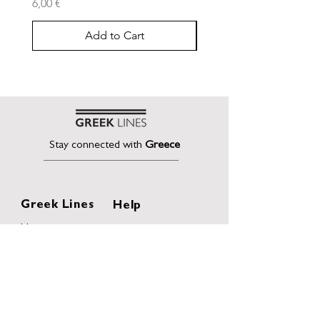
Price
Price
6,00 €
30,00 €
Add to Cart
Stay connected with
Greece
Greek Lines
Help
Home
Shipping & Returns
About
Terms of Sales
Collection
Privacy Policy
Collaborations
Terms and