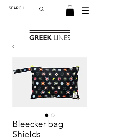
Bleecker bag
Shields