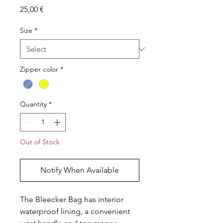
Price
25,00 €
Size
*
Zipper color
*
Quantity
*
Out of Stock
Notify When Available
The Bleecker Bag has interior
waterproof lining, a convenient